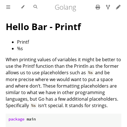
Golang
Hello Bar - Printf
Printf
%s
When printing values of variables it might be better to
use the Printf function than the Println as the former
allows us to use placeholders such as
and be
%s
more precise where we would want to put a space
and where don’t. These formatting placeholders are
similar to what we have in other programming
languages, but Go has a few additional placeholders.
Specifically
isn’t special. It stands for strings.
%s
package
 main
