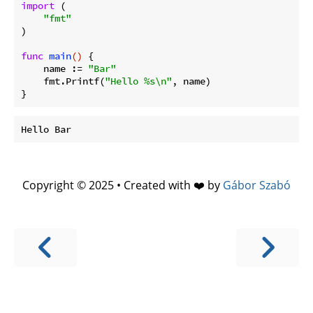
import
 (

"fmt"
)

func
main
()
 {

    name := 
"Bar"
    fmt.Printf(
"Hello %s\n"
, name)

Copyright © 2025 • Created with ❤️ by
Gábor Szabó