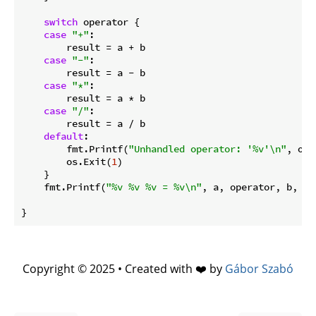
switch
 operator {

case
"+"
:

        result = a + b

case
"-"
:

        result = a - b

case
"*"
:

        result = a * b

case
"/"
:

        result = a / b

default
:

        fmt.Printf(
"Unhandled operator: '%v'\n"
, ope
        os.Exit(
1
)

    }

    fmt.Printf(
"%v %v %v = %v\n"
, a, operator, b, res
Copyright © 2025 • Created with ❤️ by
Gábor Szabó