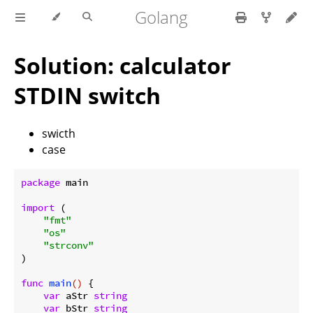
Golang
Solution: calculator
STDIN switch
swicth
case
package
 main

import
 (

"fmt"
"os"
"strconv"
)

func
main
()
 {

var
 aStr 
string
var
 bStr 
string