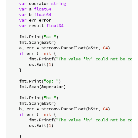
var
 operator 
string
var
 a 
float64
var
 b 
float64
var
 err error

var
 result 
float64
    fmt.Print(
"a: "
)

    fmt.Scan(&aStr)

    a, err = strconv.ParseFloat(aStr, 
64
)

if
 err != 
nil
 {

        fmt.Printf(
"The value '%v' could not be conv
        os.Exit(
1
)

    }

    fmt.Print(
"op: "
)

    fmt.Scan(&operator)

    fmt.Print(
"b: "
)

    fmt.Scan(&bStr)

    b, err = strconv.ParseFloat(bStr, 
64
)

if
 err != 
nil
 {

        fmt.Printf(
"The value '%v' could not be conv
        os.Exit(
1
)

    }
