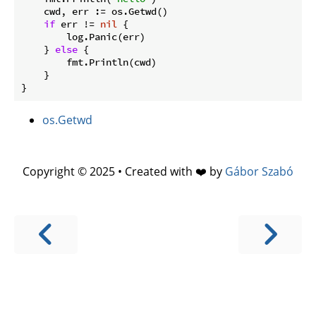
    cwd, err := os.Getwd()

if
 err != 
nil
 {

        log.Panic(err)

    } 
else
 {

        fmt.Println(cwd)

    }

os.Getwd
Copyright © 2025 • Created with ❤️ by
Gábor Szabó