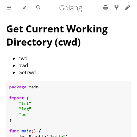
Golang
Get Current Working
Directory (cwd)
cwd
pwd
Getcwd
package
 main

import
 (

"fmt"
"log"
"os"
)

func
main
()
 {

    fmt.Println(
"hello"
)
