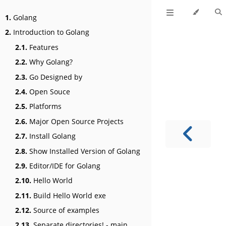
1.
Golang
2.
Introduction to Golang
2.1.
Features
2.2.
Why Golang?
2.3.
Go Designed by
2.4.
Open Souce
2.5.
Platforms
2.6.
Major Open Source Projects
2.7.
Install Golang
2.8.
Show Installed Version of Golang
2.9.
Editor/IDE for Golang
2.10.
Hello World
2.11.
Build Hello World exe
2.12.
Source of examples
2.13.
Separate directories! - main