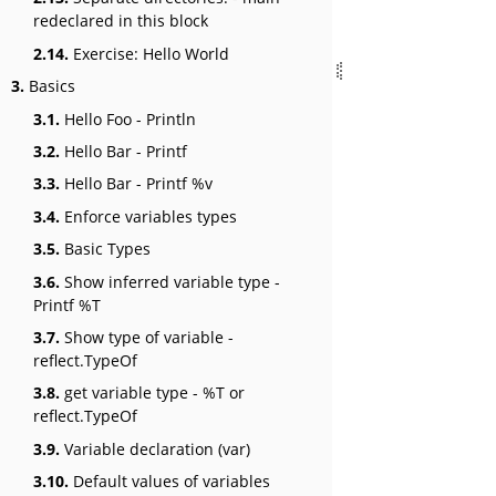
redeclared in this block
2.14.
Exercise: Hello World
3.
Basics
3.1.
Hello Foo - Println
3.2.
Hello Bar - Printf
3.3.
Hello Bar - Printf %v
3.4.
Enforce variables types
3.5.
Basic Types
3.6.
Show inferred variable type -
Printf %T
3.7.
Show type of variable -
reflect.TypeOf
3.8.
get variable type - %T or
reflect.TypeOf
3.9.
Variable declaration (var)
3.10.
Default values of variables