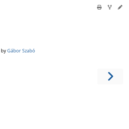
️ by
Gábor Szabó