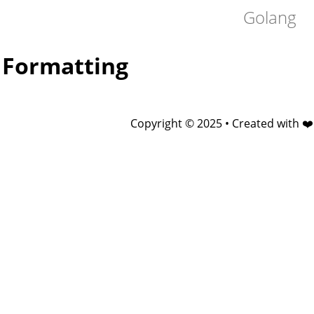
Golang
Formatting
Copyright © 2025 • Created with ❤