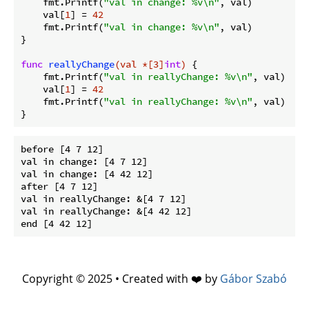
    fmt.Printf(
"val in change: %v\n"
, val)

    val[
1
] = 
42
    fmt.Printf(
"val in change: %v\n"
, val)

}

func
reallyChange
(val *[3]
int
)
 {

    fmt.Printf(
"val in reallyChange: %v\n"
, val)

    val[
1
] = 
42
    fmt.Printf(
"val in reallyChange: %v\n"
, val)

before [4 7 12]

val in change: [4 7 12]

val in change: [4 42 12]

after [4 7 12]

val in reallyChange: &[4 7 12]

val in reallyChange: &[4 42 12]

Copyright © 2025 • Created with ❤️ by
Gábor Szabó