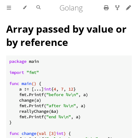
Golang
Array passed by value or
by reference
package
 main

import
"fmt"
func
main
()
 {

    a := [...]
int
{
4
, 
7
, 
12
}

    fmt.Printf(
"before %v\n"
, a)

    change(a)

    fmt.Printf(
"after %v\n"
, a)

    reallyChange(&a)

    fmt.Printf(
"end %v\n"
, a)

}

func
change
(val [3]
int
)
 {
