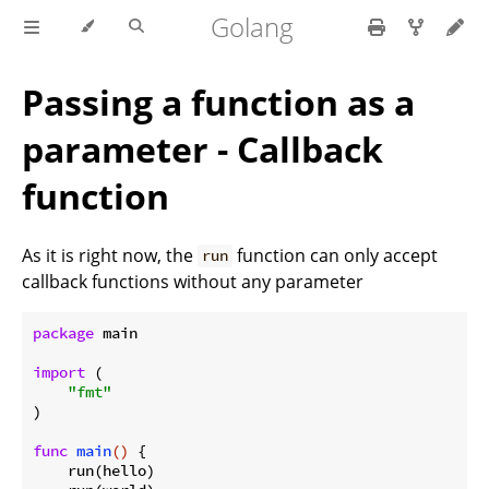
Golang
Passing a function as a
parameter - Callback
function
As it is right now, the
function can only accept
run
callback functions without any parameter
package
 main

import
 (

"fmt"
)

func
main
()
 {

    run(hello)
