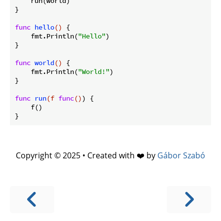
    run(world)

}

func
hello
()
 {

    fmt.Println(
"Hello"
)

}

func
world
()
 {

    fmt.Println(
"World!"
)

}

func
run
(f 
func
()
)
 {

    f()

Copyright © 2025 • Created with ❤️ by
Gábor Szabó