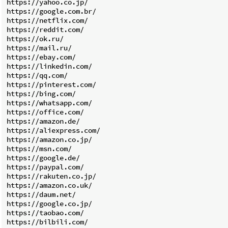
https://yahoo.co.jp/

https://google.com.br/

https://netflix.com/

https://reddit.com/

https://ok.ru/

https://mail.ru/

https://ebay.com/

https://linkedin.com/

https://qq.com/

https://pinterest.com/

https://bing.com/

https://whatsapp.com/

https://office.com/

https://amazon.de/

https://aliexpress.com/

https://amazon.co.jp/

https://msn.com/

https://google.de/

https://paypal.com/

https://rakuten.co.jp/

https://amazon.co.uk/

https://daum.net/

https://google.co.jp/

https://taobao.com/

https://bilbili.com/
