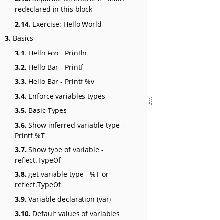
redeclared in this block
2.14.
Exercise: Hello World
3.
Basics
3.1.
Hello Foo - Println
3.2.
Hello Bar - Printf
3.3.
Hello Bar - Printf %v
3.4.
Enforce variables types
3.5.
Basic Types
3.6.
Show inferred variable type -
Printf %T
3.7.
Show type of variable -
reflect.TypeOf
3.8.
get variable type - %T or
reflect.TypeOf
3.9.
Variable declaration (var)
3.10.
Default values of variables