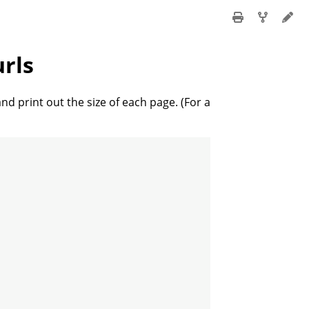
urls
and print out the size of each page. (For a