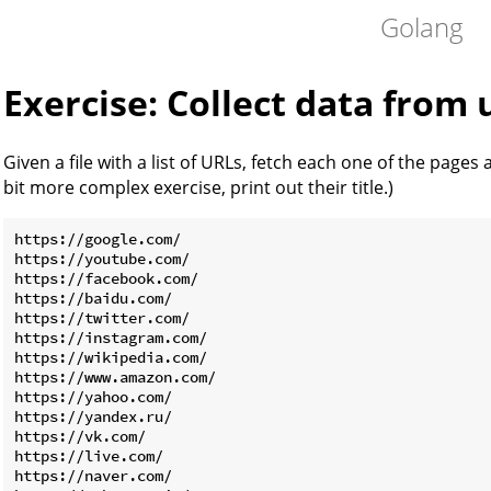
Golang
Exercise: Collect data from 
Given a file with a list of URLs, fetch each one of the pages 
bit more complex exercise, print out their title.)
https://google.com/

https://youtube.com/

https://facebook.com/

https://baidu.com/

https://twitter.com/

https://instagram.com/

https://wikipedia.com/

https://www.amazon.com/

https://yahoo.com/

https://yandex.ru/

https://vk.com/

https://live.com/

https://naver.com/
