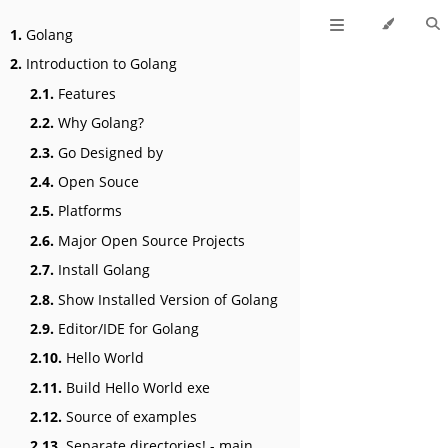
1.
Golang
2.
Introduction to Golang
2.1.
Features
2.2.
Why Golang?
2.3.
Go Designed by
2.4.
Open Souce
2.5.
Platforms
2.6.
Major Open Source Projects
2.7.
Install Golang
2.8.
Show Installed Version of Golang
2.9.
Editor/IDE for Golang
2.10.
Hello World
2.11.
Build Hello World exe
2.12.
Source of examples
2.13.
Separate directories! - main