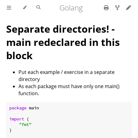
Golang
Separate directories! -
main redeclared in this
block
Put each example / exercise in a separate
directory
As each package must have only one main()
function.
package
 main

import
 (

"fmt"
)
