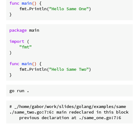
func
main
()
 {

    fmt.Println(
"Hello Same One"
)

package
 main

import
 (

"fmt"
)

func
main
()
 {

    fmt.Println(
"Hello Same Two"
)

# _/home/gabor/work/slides/golang/examples/same

./same_two.go:7:6: main redeclared in this block
