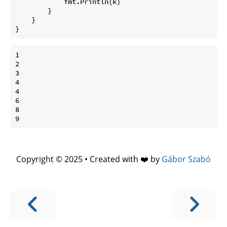
            fmt.Println(k)

        }

    }

1

2

3

4

4

6

8

Copyright © 2025 • Created with ❤️ by
Gábor Szabó