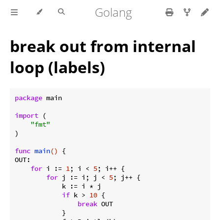
Golang
break out from internal
loop (labels)
package
 main

import
 (

"fmt"
)

func
main
()
 {

OUT:

for
 i := 
1
; i < 
5
; i++ {

for
 j := i; j < 
5
; j++ {

            k := i * j

if
 k > 
10
 {

break
 OUT

            }
