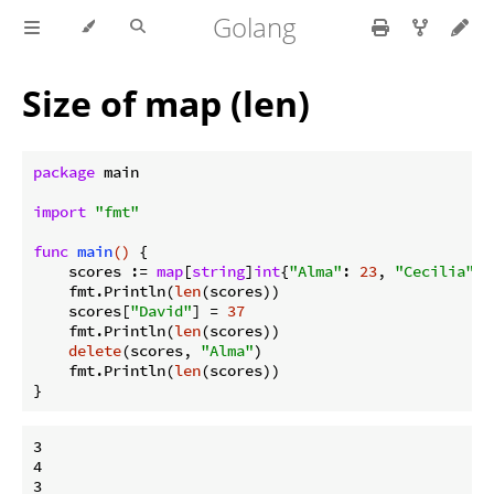
Golang
Size of map (len)
package
 main

import
"fmt"
func
main
()
 {

    scores := 
map
[
string
]
int
{
"Alma"
: 
23
, 
"Cecilia"
: 
    fmt.Println(
len
(scores))

    scores[
"David"
] = 
37
    fmt.Println(
len
(scores))

delete
(scores, 
"Alma"
)

    fmt.Println(
len
(scores))

3

4
