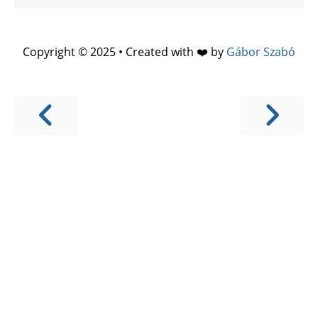
Copyright © 2025 • Created with ❤️ by
Gábor Szabó