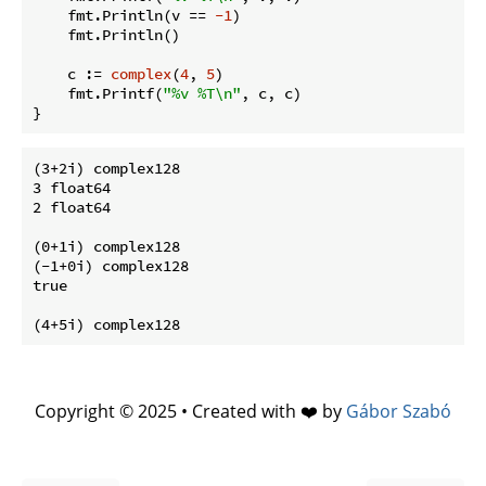
    fmt.Println(v == 
-1
)

    fmt.Println()

    c := 
complex
(
4
, 
5
)

    fmt.Printf(
"%v %T\n"
, c, c)

(3+2i) complex128

3 float64

2 float64

(0+1i) complex128

(-1+0i) complex128

true

Copyright © 2025 • Created with ❤️ by
Gábor Szabó