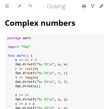
Golang
Complex numbers
package
 main

import
"fmt"
func
main
()
 {

    n := 
2i
 + 
3
    fmt.Printf(
"%v %T\n"
, n, n)

    r := 
real
(n)

    fmt.Printf(
"%v %T\n"
, r, r)

    i := 
imag
(n)

    fmt.Printf(
"%v %T\n"
, i, i)

    fmt.Println()

    z := 
1i
    fmt.Printf(
"%v %T\n"
, z, z)

    v := z * z

    fmt.Printf(
"%v %T\n"
, v, v)
