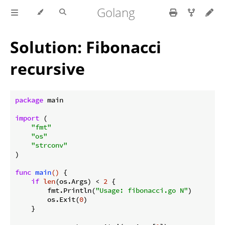
Golang
Solution: Fibonacci
recursive
package
 main

import
 (

"fmt"
"os"
"strconv"
)

func
main
()
 {

if
len
(os.Args) < 
2
 {

        fmt.Println(
"Usage: fibonacci.go N"
)

        os.Exit(
0
)

    }
