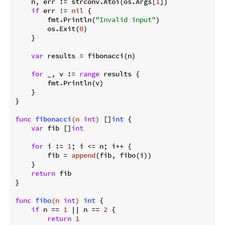
    n, err := strconv.Atoi(os.Args[
1
])

if
 err != 
nil
 {

        fmt.Println(
"Invalid input"
)

        os.Exit(
0
)

    }

var
 results = fibonacci(n)

for
 _, v := 
range
 results {

        fmt.Println(v)

    }

}

func
fibonacci
(n 
int
)
 []
int
 {

var
 fib []
int
for
 i := 
1
; i <= n; i++ {

        fib = 
append
(fib, fibo(i))

    }

return
 fib

}

func
fibo
(n 
int
)
int
 {

if
 n == 
1
 || n == 
2
 {

return
1