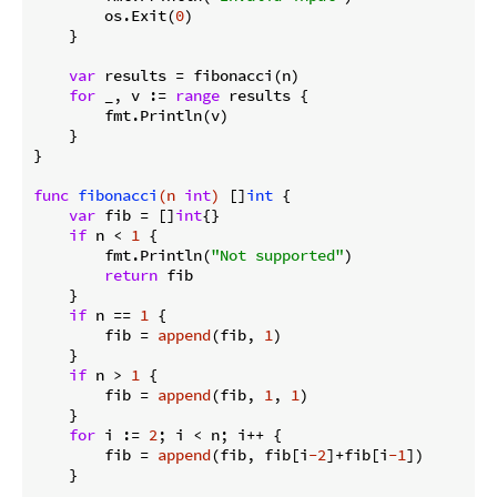
        os.Exit(
0
)

    }

var
 results = fibonacci(n)

for
 _, v := 
range
 results {

        fmt.Println(v)

    }

}

func
fibonacci
(n 
int
)
 []
int
 {

var
 fib = []
int
{}

if
 n < 
1
 {

        fmt.Println(
"Not supported"
)

return
 fib

    }

if
 n == 
1
 {

        fib = 
append
(fib, 
1
)

    }

if
 n > 
1
 {

        fib = 
append
(fib, 
1
, 
1
)

    }

for
 i := 
2
; i < n; i++ {

        fib = 
append
(fib, fib[i
-2
]+fib[i
-1
])

    }
