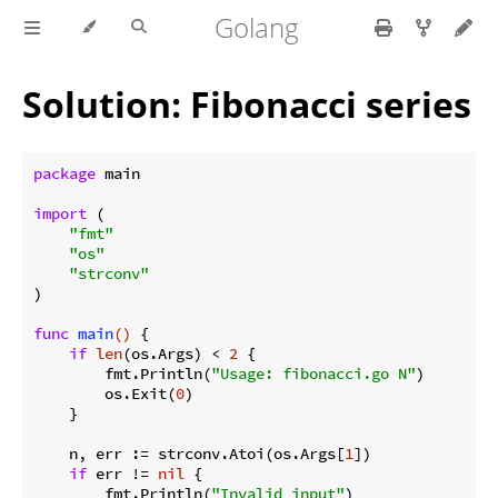
Golang
Solution: Fibonacci series
package
 main

import
 (

"fmt"
"os"
"strconv"
)

func
main
()
 {

if
len
(os.Args) < 
2
 {

        fmt.Println(
"Usage: fibonacci.go N"
)

        os.Exit(
0
)

    }

    n, err := strconv.Atoi(os.Args[
1
])

if
 err != 
nil
 {

        fmt.Println(
"Invalid input"
)
