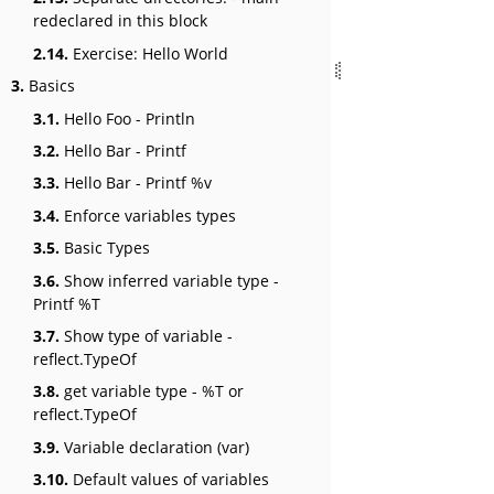
redeclared in this block
2.14.
Exercise: Hello World
3.
Basics
3.1.
Hello Foo - Println
3.2.
Hello Bar - Printf
3.3.
Hello Bar - Printf %v
3.4.
Enforce variables types
3.5.
Basic Types
3.6.
Show inferred variable type -
Printf %T
3.7.
Show type of variable -
reflect.TypeOf
3.8.
get variable type - %T or
reflect.TypeOf
3.9.
Variable declaration (var)
3.10.
Default values of variables