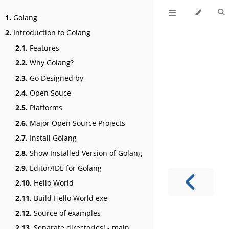
1.
Golang
2.
Introduction to Golang
2.1.
Features
2.2.
Why Golang?
2.3.
Go Designed by
2.4.
Open Souce
2.5.
Platforms
2.6.
Major Open Source Projects
2.7.
Install Golang
2.8.
Show Installed Version of Golang
2.9.
Editor/IDE for Golang
2.10.
Hello World
2.11.
Build Hello World exe
2.12.
Source of examples
2.13.
Separate directories! - main