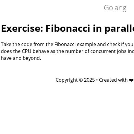
Golang
Exercise: Fibonacci in parall
Take the code from the Fibonacci example and check if you 
does the CPU behave as the number of concurrent jobs inc
have and beyond.
Copyright © 2025 • Created with ❤