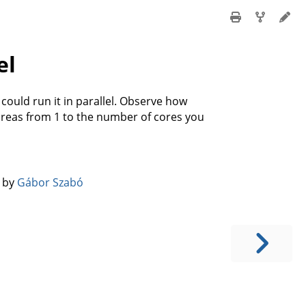
el
could run it in parallel. Observe how
reas from 1 to the number of cores you
️ by
Gábor Szabó