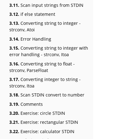
3.11.
Scan input strings from STDIN
3.12.
if else statement
3.13.
Converting string to integer -
strconv, Atoi
3.14.
Error Handling
3.15.
Converting string to integer with
error handling - strconv, Itoa
3.16.
Converting string to float -
strconv, ParseFloat
3.17.
Converting integer to string -
strconv, Itoa
3.18.
Scan STDIN convert to number
3.19.
Comments
3.20.
Exercise: circle STDIN
3.21.
Exercise: rectangular STDIN
3.22.
Exercise: calculator STDIN