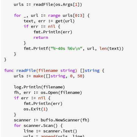
    urls := readFile(os.Args[
1
])

for
 _, url := 
range
 urls[
0
:
3
] {

        text, err := get(url)

if
 err != 
nil
 {

            fmt.Println(err)

return
        }

        fmt.Printf(
"%-40s %6v\n"
, url, 
len
(text))

    }

}

func
readFile
(filename 
string
)
 []
string
 {

    urls := 
make
([]
string
, 
0
, 
50
)

    log.Println(filename)

    fh, err := os.Open(filename)

if
 err != 
nil
 {

        fmt.Println(err)

        os.Exit(
1
)

    }

    scanner := bufio.NewScanner(fh)

for
 scanner.Scan() {

        line := scanner.Text()

        urls = 
append
(urls, line)
