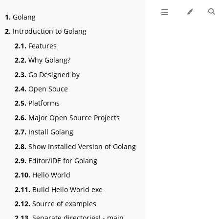
1.
Golang
2.
Introduction to Golang
2.1.
Features
2.2.
Why Golang?
2.3.
Go Designed by
2.4.
Open Souce
2.5.
Platforms
2.6.
Major Open Source Projects
2.7.
Install Golang
2.8.
Show Installed Version of Golang
2.9.
Editor/IDE for Golang
2.10.
Hello World
2.11.
Build Hello World exe
2.12.
Source of examples
2.13.
Separate directories! - main