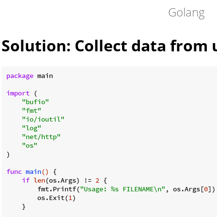
Golang
Solution: Collect data from 
package
 main

import
 (

"bufio"
"fmt"
"io/ioutil"
"log"
"net/http"
"os"
)

func
main
()
 {

if
len
(os.Args) != 
2
 {

        fmt.Printf(
"Usage: %s FILENAME\n"
, os.Args[
0
])

        os.Exit(
1
)

    }
