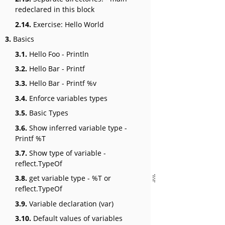
redeclared in this block
2.14.
Exercise: Hello World
3.
Basics
3.1.
Hello Foo - Println
3.2.
Hello Bar - Printf
3.3.
Hello Bar - Printf %v
3.4.
Enforce variables types
3.5.
Basic Types
3.6.
Show inferred variable type -
Printf %T
3.7.
Show type of variable -
reflect.TypeOf
3.8.
get variable type - %T or
reflect.TypeOf
3.9.
Variable declaration (var)
3.10.
Default values of variables