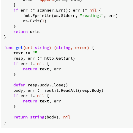
    }

if
 err := scanner.Err(); err != 
nil
 {

        fmt.Fprintln(os.Stderr, 
"reading:"
, err)

        os.Exit(
1
)

    }

return
 urls

}

func
get
(url 
string
)
(
string
, error)
 {

    text := 
""
    resp, err := http.Get(url)

if
 err != 
nil
 {

return
 text, err

    }

defer
 resp.Body.Close()

    body, err := ioutil.ReadAll(resp.Body)

if
 err != 
nil
 {

return
 text, err

    }

return
string
(body), 
nil